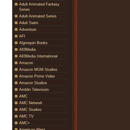
Adult Animated Fantasy
Series
Adult Animated Series
Adult Swim
Adventure
AFI
Algonquin Books
All3Media
All3Media International
Amazon
Amazon MGM Studios
Amazon Prime Video
Amazon Studios
Amblin Television
AMC
AMC Network
AMC Studios
AMC TV
AMC+
American West