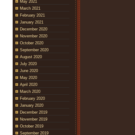
May 2021
March 2021
February 2021
January 2021
December 2020
November 2020
October 2020
September 2020
August 2020
July 2020
June 2020
May 2020
April 2020
March 2020
February 2020
January 2020
December 2019
November 2019
October 2019
September 2019