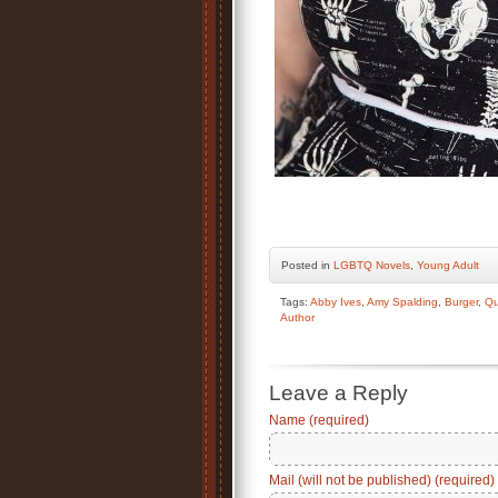
Posted
in
LGBTQ Novels
,
Young Adult
Tags:
Abby Ives
,
Amy Spalding
,
Burger
,
Qu
Author
Leave a Reply
Name (required)
Mail (will not be published) (required)