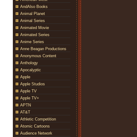
AndAlso Books
Animal Planet
Animal Series
Animated Movie
Animated Series
Anime Series
Anne Beagan Productions
Anonymous Content
Anthology
Apocalyptic
Apple
Apple Studios
Apple TV
Apple TV+
APTN
AT&T
Athletic Competition
Atomic Cartoons
Audience Network