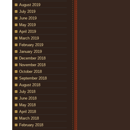
August 2019
July 2019
June 2019
May 2019
April 2019
March 2019
February 2019
January 2019
December 2018
November 2018
October 2018
September 2018
August 2018
July 2018
June 2018
May 2018
April 2018
March 2018
February 2018