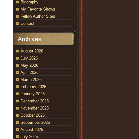
Biography
My Favorite Shows
Fellow Author Sites
Contact
Archives
August 2026
July 2026
May 2026
April 2026
March 2026
February 2026
January 2026
December 2025
November 2025
October 2025
September 2025
August 2025
July 2025