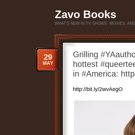
Zavo Books
WHAT'S NEW IN TV SHOWS, MOVIES, AN
Grilling #YAaut
29
hottest #queert
MAY
in #America: http
http://bit.ly/2wvAegO