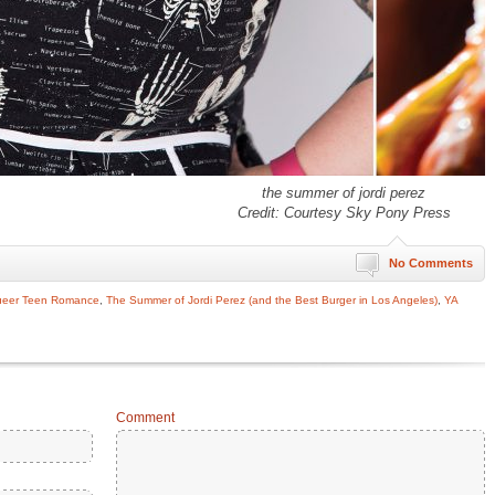
the summer of jordi perez
Credit: Courtesy Sky Pony Press
No Comments
eer Teen Romance
,
The Summer of Jordi Perez (and the Best Burger in Los Angeles)
,
YA
Comment