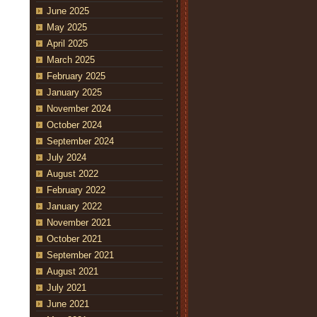
June 2025
May 2025
April 2025
March 2025
February 2025
January 2025
November 2024
October 2024
September 2024
July 2024
August 2022
February 2022
January 2022
November 2021
October 2021
September 2021
August 2021
July 2021
June 2021