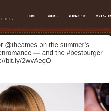
HOME
BOOKS
BIOGRAPHY
MY FAVOR
D BOOKS
hor @theames on the summer’s
eenromance — and the #bestburger
://bit.ly/2wvAegO