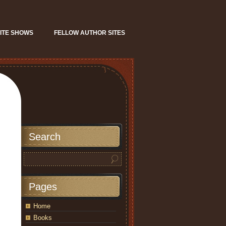
ITE SHOWS
FELLOW AUTHOR SITES
Search
Pages
Home
Books