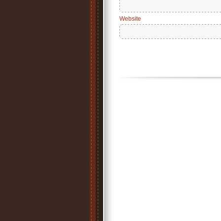
Website