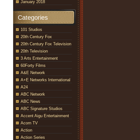
January 2018
Categories
101 Studios
20th Century Fox
20th Century Fox Television
20th Television
3 Arts Entertainment
60Forty Films
A&E Network
A+E Networks International
A24
ABC Network
ABC News
ABC Signature Studios
Accent Aigu Entertainment
Acorn TV
Action
Action Series