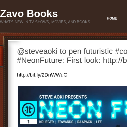
Zavo Books
HOME
WHAT'S NEW IN TV SHOWS, MOVIES, AND BOOKS
@steveaoki to pen futuristic #c
#NeonFuture: First look: http:/
http://bit.ly/2DnWWuG