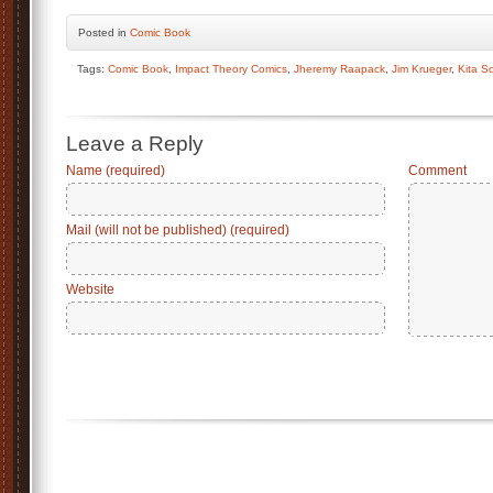
Posted
in
Comic Book
Tags:
Comic Book
,
Impact Theory Comics
,
Jheremy Raapack
,
Jim Krueger
,
Kita S
Leave a Reply
Name (required)
Comment
Mail (will not be published) (required)
Website