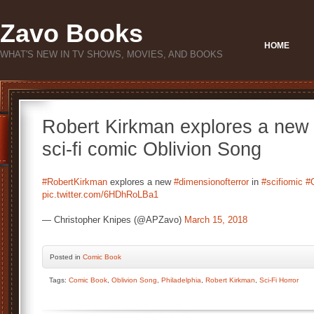
Zavo Books
HOME
WHAT'S NEW IN TV SHOWS, MOVIES, AND BOOKS
Robert Kirkman explores a new d
sci-fi comic Oblivion Song
#RobertKirkman
explores a new
#dimensionofterror
in
#scifiomic
#
pic.twitter.com/6HDhRoLBa1
— Christopher Knipes (@APZavo)
March 15, 2018
Posted
in
Comic Book
Tags:
Comic Book
,
Oblivion Song
,
Philadelphia
,
Robert Kirkman
,
Sci-Fi Horror