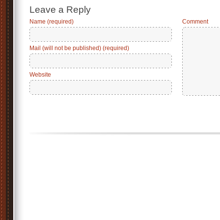
Leave a Reply
Name (required)
Comment
Mail (will not be published) (required)
Website