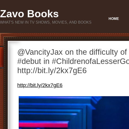
Zavo Books
HOME
WHAT'S NEW IN TV SHOWS, MOVIES, AND BOOKS
@VancityJax on the difficulty o
#debut in #ChildrenofaLesserG
http://bit.ly/2kx7gE6
http://bit.ly/2kx7gE6