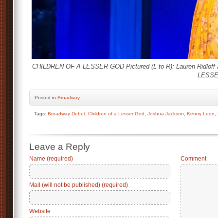
CHILDREN OF A LESSER GOD Pictured (L to R): Lauren Ridloff 
LESSER
Posted
in
Broadway
Tags:
Broadway Debut
,
Children of a Lesser God
,
Joshua Jackson
,
Kenny Leon
,
Leave a Reply
Name (required)
Comment
Mail (will not be published) (required)
Website