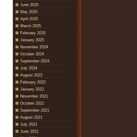
June 2025
May 2025
April 2025
March 2025
February 2025
January 2025
November 2024
October 2024
September 2024
July 2024
August 2022
February 2022
January 2022
November 2021
October 2021
September 2021
August 2021
July 2021
June 2021