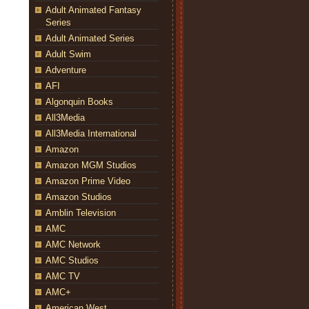
Adult Animated Fantasy
Series
Adult Animated Series
Adult Swim
Adventure
AFI
Algonquin Books
All3Media
All3Media International
Amazon
Amazon MGM Studios
Amazon Prime Video
Amazon Studios
Amblin Television
AMC
AMC Network
AMC Studios
AMC TV
AMC+
American West