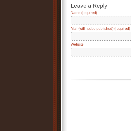
Leave a Reply
Name (required)
Mail (will not be published) (required)
Website