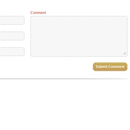
Comment