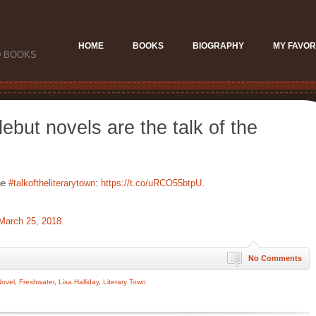
HOME
BOOKS
BIOGRAPHY
MY FAVOR
D BOOKS
ebut novels are the talk of the
he
#talkoftheliterarytown
:
https://t.co/uRCO55btpU
.
March 25, 2018
No Comments
Novel
,
Freshwater
,
Lisa Halliday
,
Literary Town