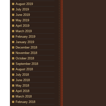
August 2019
July 2019
June 2019
May 2019
April 2019
March 2019
February 2019
January 2019
December 2018
November 2018
October 2018
September 2018
August 2018
July 2018
June 2018
May 2018
April 2018
March 2018
February 2018