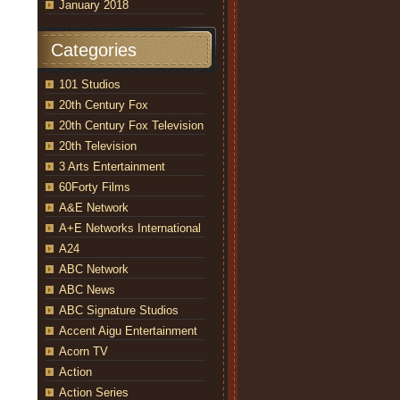
January 2018
Categories
101 Studios
20th Century Fox
20th Century Fox Television
20th Television
3 Arts Entertainment
60Forty Films
A&E Network
A+E Networks International
A24
ABC Network
ABC News
ABC Signature Studios
Accent Aigu Entertainment
Acorn TV
Action
Action Series