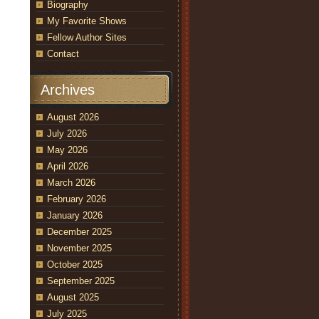
Biography
My Favorite Shows
Fellow Author Sites
Contact
Archives
August 2026
July 2026
May 2026
April 2026
March 2026
February 2026
January 2026
December 2025
November 2025
October 2025
September 2025
August 2025
July 2025