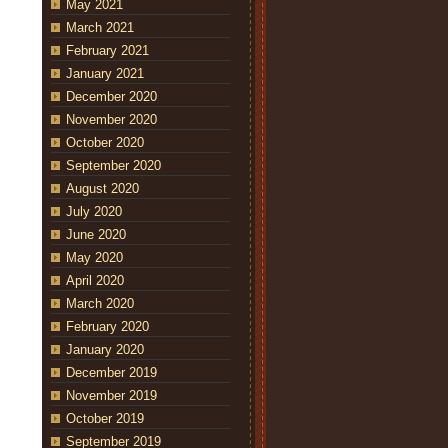
May 2021
March 2021
February 2021
January 2021
December 2020
November 2020
October 2020
September 2020
August 2020
July 2020
June 2020
May 2020
April 2020
March 2020
February 2020
January 2020
December 2019
November 2019
October 2019
September 2019