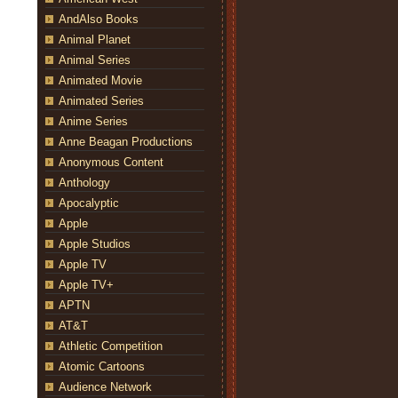
AndAlso Books
Animal Planet
Animal Series
Animated Movie
Animated Series
Anime Series
Anne Beagan Productions
Anonymous Content
Anthology
Apocalyptic
Apple
Apple Studios
Apple TV
Apple TV+
APTN
AT&T
Athletic Competition
Atomic Cartoons
Audience Network