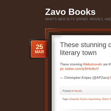
Zavo Books
WHAT'S NEW IN TV SHOWS, MOVIES, AN
These stunning d
25
literary town
MAR
These stunning
#debutnovels
are t
pic.twitter.com/ty9rHm8xrV
— Christopher Knipes (@APZavo)
Posted
in
Novels
Tags:
Akwaeke Ezemi
,
Asymmetry
,
Debut 