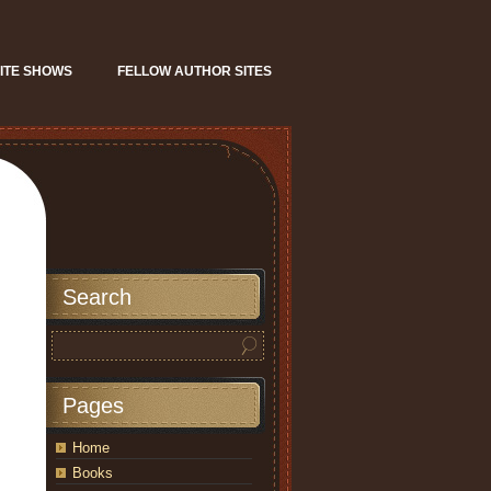
ITE SHOWS
FELLOW AUTHOR SITES
Search
Pages
Home
Books