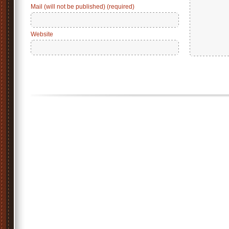
Mail (will not be published) (required)
Website