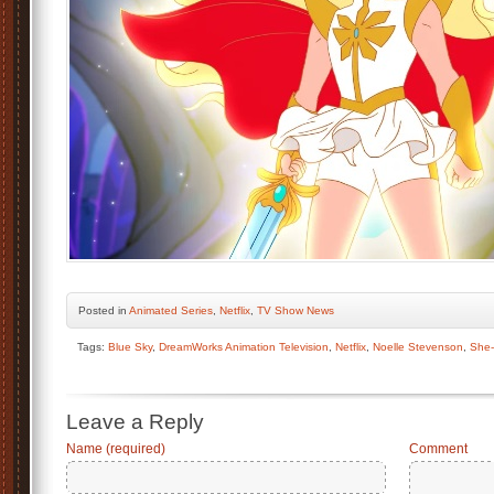
Posted
in
Animated Series
,
Netflix
,
TV Show News
Tags:
Blue Sky
,
DreamWorks Animation Television
,
Netflix
,
Noelle Stevenson
,
She
Leave a Reply
Name (required)
Comment