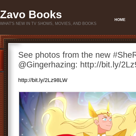
Zavo Books
HOME
WHAT'S NEW IN TV SHOWS, MOVIES, AND BOOKS
See photos from the new #SheR
@Gingerhazing: http://bit.ly/2
http://bit.ly/2Lz98LW