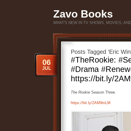
Zavo Books
WHAT'S NEW IN TV SHOWS, MOVIES, AN
Posts Tagged ‘Eric Win
#TheRookie: #Se
06
#Drama #Renew
JUL
https://bit.ly/2
The Rookie
Season Three.
https://bit.ly/2AM9mLM