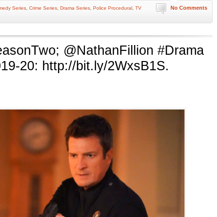
No Comments
medy Series
,
Crime Series
,
Drama Series
,
Police Procedural
,
TV
easonTwo; @NathanFillion #Drama
9-20: http://bit.ly/2WxsB1S.