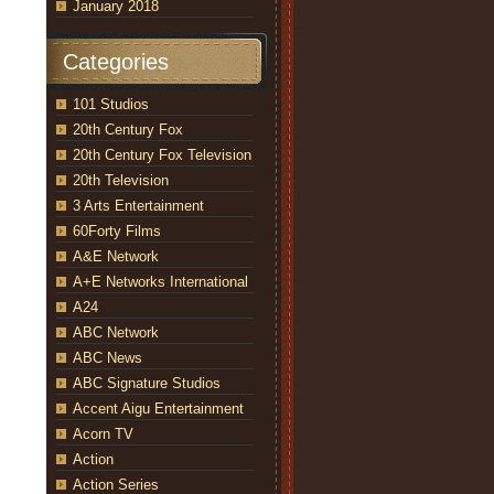
January 2018
Categories
101 Studios
20th Century Fox
20th Century Fox Television
20th Television
3 Arts Entertainment
r travel to New York to track down Nathan Fillion at a “Firefly”
an Housewife,” airing WEDNESDAY, MAY 9 (9:31-10:00 p.m. EDT),
60Forty Films
ell)
A&E Network
A+E Networks International
A24
ABC Network
ABC News
ABC Signature Studios
Accent Aigu Entertainment
Acorn TV
Action
Action Series