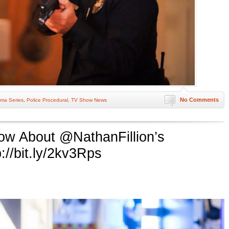
No Comments
ma Series
,
Police Procedural
,
TV Show News
now About @NathanFillion’s
://bit.ly/2kv3Rps