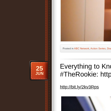
Posted
in
ABC Network
,
Action Series
,
Dra
Everything to K
25
#TheRookie: http
JUN
http://bit.ly/2kv3Rps