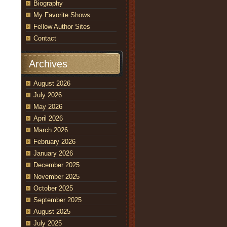
Biography
My Favorite Shows
Fellow Author Sites
Contact
Archives
August 2026
July 2026
May 2026
April 2026
March 2026
February 2026
January 2026
December 2025
November 2025
October 2025
September 2025
August 2025
July 2025