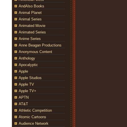
AndAlso Books
Animal Planet
Animal Series
Animated Movie
Animated Series
Anime Series
Anne Beagan Productions
Anonymous Content
Anthology
Apocalyptic
Apple
Apple Studios
Apple TV
Apple TV+
APTN
AT&T
r travel to New York to track down Nathan Fillion at a “Firefly”
an Housewife,” airing WEDNESDAY, MAY 9 (9:31-10:00 p.m. EDT),
Athletic Competition
ell)
Atomic Cartoons
Audience Network