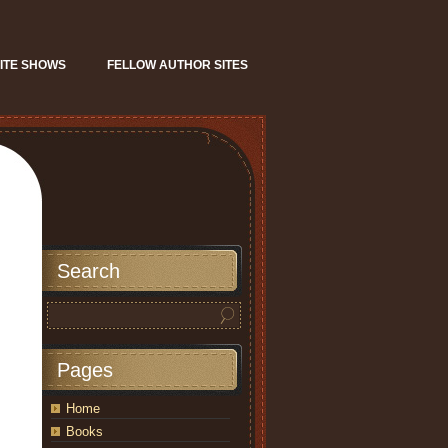
ITE SHOWS
FELLOW AUTHOR SITES
Search
Pages
Home
Books