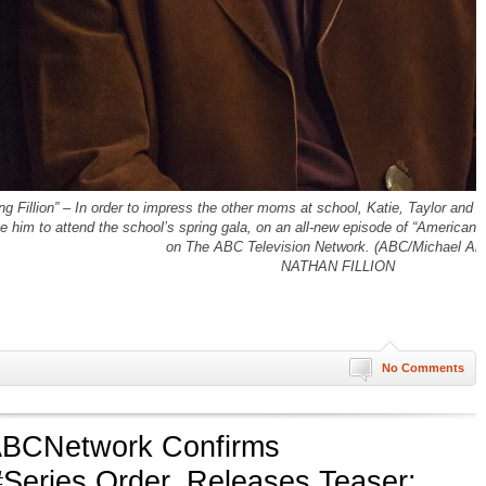
ion” – In order to impress the other moms at school, Katie, Taylor and Olive
e him to attend the school’s spring gala, on an all-new episode of “Americ
on The ABC Television Network. (ABC/Michael Ans
NATHAN FILLION
No Comments
BCNetwork Confirms
Series Order, Releases Teaser: