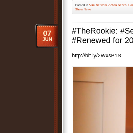
Posted
in
ABC Network
,
Action Series
,
Co
Show News
#TheRookie: #S
07
#Renewed for 201
JUN
http://bit.ly/2WxsB1S