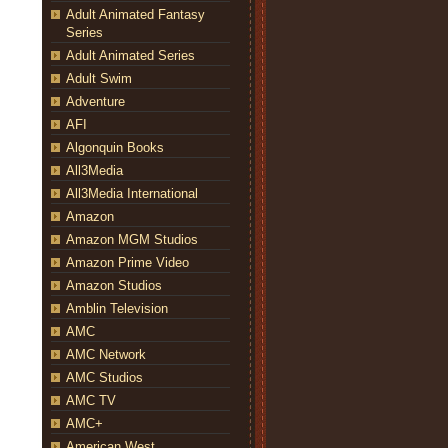
Adult Animated Fantasy
Series
Adult Animated Series
Adult Swim
Adventure
AFI
Algonquin Books
All3Media
All3Media International
Amazon
Amazon MGM Studios
Amazon Prime Video
Amazon Studios
Amblin Television
AMC
AMC Network
AMC Studios
AMC TV
AMC+
American West