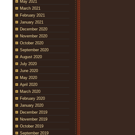
May 2021
March 2021
February 2021
January 2021
December 2020
November 2020
October 2020
September 2020
August 2020
July 2020
June 2020
May 2020
April 2020
March 2020
February 2020
January 2020
December 2019
November 2019
October 2019
September 2019