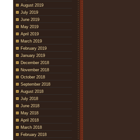
August 2019
July 2019
June 2019
May 2019
April 2019
March 2019
February 2019
January 2019
December 2018
November 2018
October 2018
September 2018
August 2018
July 2018
June 2018
May 2018
April 2018
March 2018
February 2018