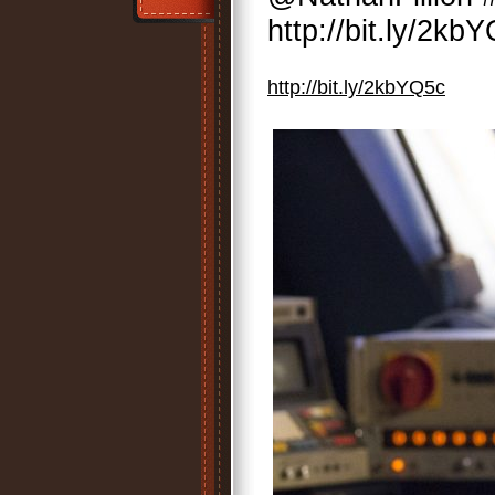
http://bit.ly/2kb
http://bit.ly/2kbYQ5c