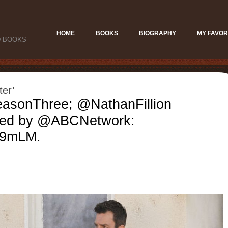
HOME
BOOKS
BIOGRAPHY
MY FAVOR
D BOOKS
ter’
asonThree; @NathanFillion
ed by @ABCNetwork:
AM9mLM.