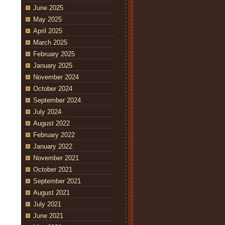
June 2025
May 2025
April 2025
March 2025
February 2025
January 2025
November 2024
October 2024
September 2024
July 2024
August 2022
February 2022
January 2022
November 2021
October 2021
September 2021
August 2021
July 2021
June 2021