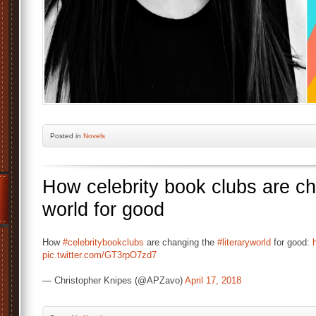
Posted
in
Novels
How celebrity book clubs are cha
world for good
How
#celebritybookclubs
are changing the
#literaryworld
for good:
pic.twitter.com/GT3rpO7zd7
— Christopher Knipes (@APZavo)
April 17, 2018