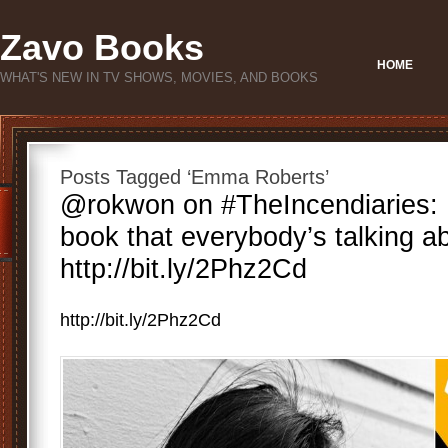
Zavo Books
HOME
WHAT'S NEW IN TV SHOWS, MOVIES, AND BOOKS
Posts Tagged ‘Emma Roberts’
@rokwon on #TheIncendiaries: H
book that everybody’s talking a
http://bit.ly/2Phz2Cd
http://bit.ly/2Phz2Cd