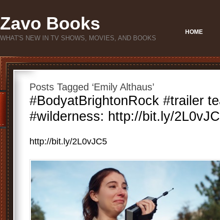
Zavo Books
HOME
WHAT'S NEW IN TV SHOWS, MOVIES, AND BOOKS
Posts Tagged ‘Emily Althaus’
#BodyatBrightonRock #trailer te
#wilderness: http://bit.ly/2L0vJC
http://bit.ly/2L0vJC5