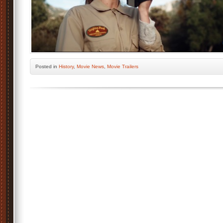
Posted
in
History
,
Movie News
,
Movie Trailers