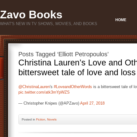
Zavo Books
HOME
WHAT'S NEW IN TV SHOWS, MOVIES, AND BOOKS
Posts Tagged ‘Elliott Petropoulos’
Christina Lauren’s Love and Ot
bittersweet tale of love and loss
@ChristinaLauren
's
#LoveandOtherWords
is a bittersweet tale of 
pic.twitter.com/atk3mYpWZS
— Christopher Knipes (@APZavo)
April 27, 2018
Posted
in
Fiction
,
Novels