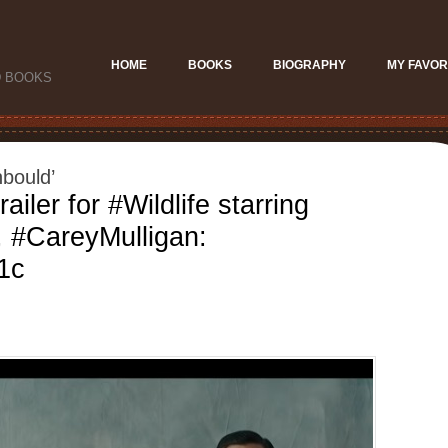
HOME
BOOKS
BIOGRAPHY
MY FAVOR
D BOOKS
bould’
railer for #Wildlife starring
, #CareyMulligan:
a1c