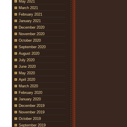
May 2021
March 2021
February 2021
January 2021
December 2020
November 2020
October 2020
September 2020
August 2020
July 2020
June 2020
May 2020
April 2020
March 2020
February 2020
January 2020
December 2019
November 2019
October 2019
September 2019