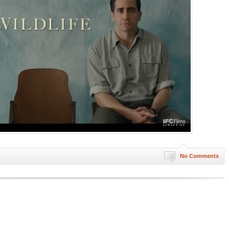
No Comments