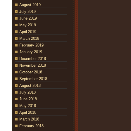
August 2019
July 2019
June 2019
May 2019
April 2019
March 2019
February 2019
January 2019
December 2018
November 2018
October 2018
September 2018
August 2018
July 2018
June 2018
May 2018
April 2018
March 2018
February 2018