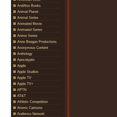
AndAlso Books
Animal Planet
Animal Series
Animated Movie
Animated Series
Anime Series
Anne Beagan Productions
Anonymous Content
Anthology
Apocalyptic
Apple
Apple Studios
Apple TV
Apple TV+
APTN
AT&T
Athletic Competition
Atomic Cartoons
Audience Network