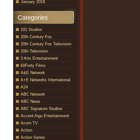
January 2018
Categories
101 Studios
20th Century Fox
20th Century Fox Television
20th Television
3 Arts Entertainment
60Forty Films
A&E Network
A+E Networks International
A24
ABC Network
ABC News
ABC Signature Studios
Accent Aigu Entertainment
Acorn TV
Action
Action Series