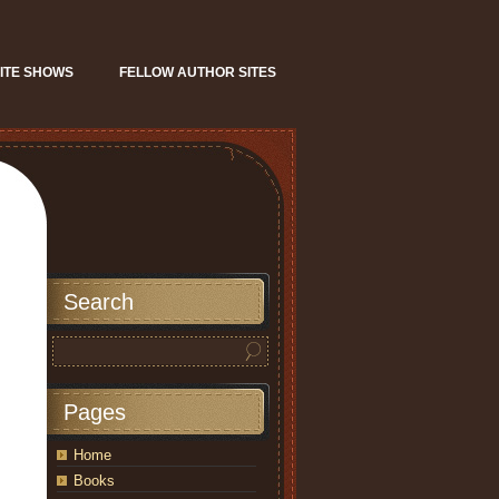
ITE SHOWS
FELLOW AUTHOR SITES
Search
Pages
Home
Books