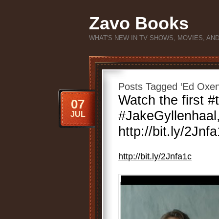
Zavo Books
WHAT'S NEW IN TV SHOWS, MOVIES, AN
Posts Tagged ‘Ed Oxen
Watch the first #t
07
#JakeGyllenhaal
JUL
http://bit.ly/2Jnf
http://bit.ly/2Jnfa1c