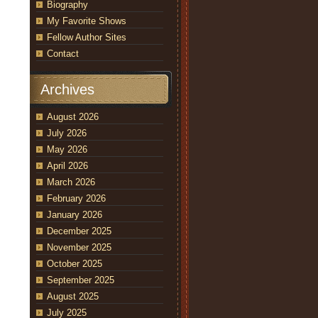
Biography
My Favorite Shows
Fellow Author Sites
Contact
Archives
August 2026
July 2026
May 2026
April 2026
March 2026
February 2026
January 2026
December 2025
November 2025
October 2025
September 2025
August 2025
July 2025