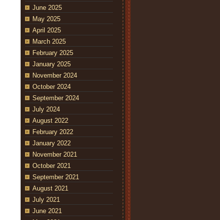
June 2025
May 2025
April 2025
March 2025
February 2025
January 2025
November 2024
October 2024
September 2024
July 2024
August 2022
February 2022
January 2022
November 2021
October 2021
September 2021
August 2021
July 2021
June 2021