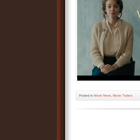
Posted
in
Movie News
,
Movie Trailers