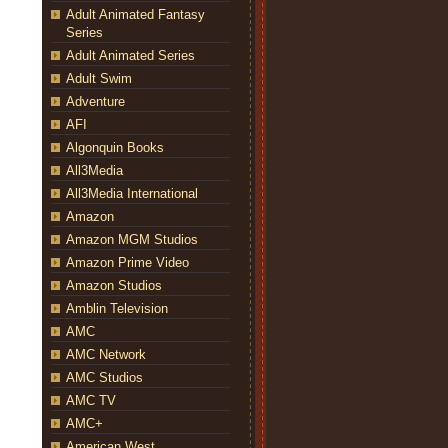
Adult Animated Fantasy
Series
Adult Animated Series
Adult Swim
Adventure
AFI
Algonquin Books
All3Media
All3Media International
Amazon
Amazon MGM Studios
Amazon Prime Video
Amazon Studios
Amblin Television
AMC
AMC Network
AMC Studios
AMC TV
AMC+
American West