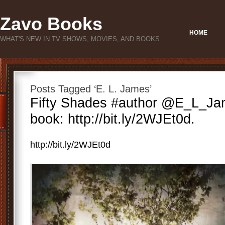
Zavo Books
HOME
WHAT'S NEW IN TV SHOWS, MOVIES, AND BOOKS
Posts Tagged ‘E. L. James’
Fifty Shades #author @E_L_J
book: http://bit.ly/2WJEt0d.
http://bit.ly/2WJEt0d