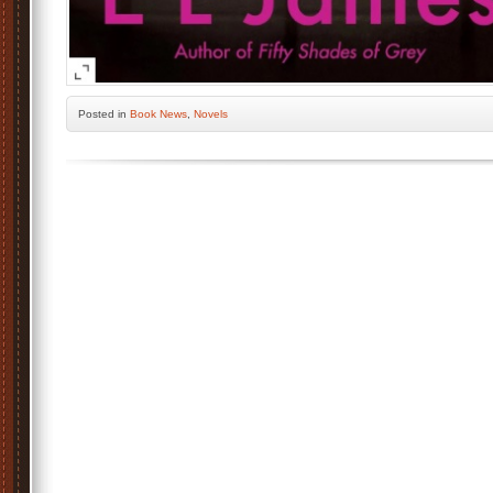
Posted
in
Book News
,
Novels